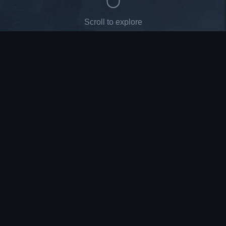
Scroll to explore
League of Legends
Valorant
TFT
BOOSTING
BOOSTING
ÇOK YAKINDA
Wild Rift
CS2
Roblox
ÇOK YAKINDA
ÇOK YAKINDA
ÇOK YAKINDA