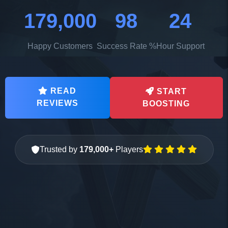
179,000
98
24
Happy Customers
Success Rate %
Hour Support
READ
START
REVIEWS
BOOSTING
Trusted by
179,000+
Players