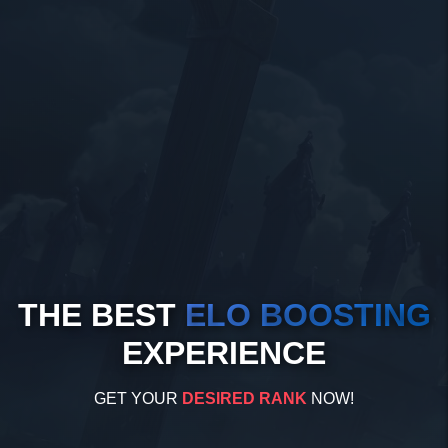
THE BEST
ELO BOOSTING
EXPERIENCE
GET YOUR
DESIRED RANK
NOW!